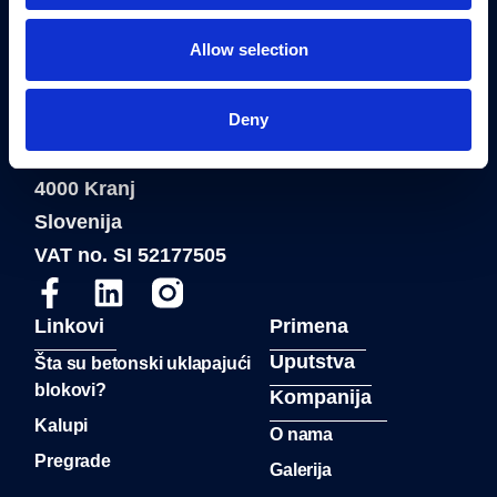
Allow selection
®
Blue Molds
je registrovani zaštitni znak
FAB Construction d.o.o.
Deny
Fab Construction d.o.o
Planina 3
4000 Kranj
Slovenija
VAT no. SI 52177505
Linkovi
Primena
Uputstva
Šta su betonski uklapajući
blokovi?
Kompanija
Kalupi
O nama
Pregrade
Galerija