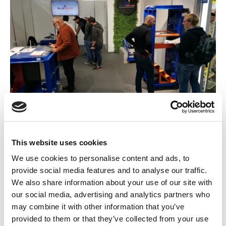
Naša druga BAUMA je bila veoma uspešna i mi smo
korak bliže svim našim partnerima i kupcima. Kompanija
This website uses cookies
conXtra je imenovana za nemačkog distributera za Blue
We use cookies to personalise content and ads, to
Molds® proizvode.
provide social media features and to analyse our traffic.
We also share information about your use of our site with
our social media, advertising and analytics partners who
may combine it with other information that you’ve
provided to them or that they’ve collected from your use