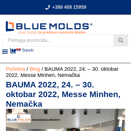
+386 408 15959
Srpski
Početna
/
Blog
/ BAUMA 2022, 24. – 30. oktobar
2022, Messe Minhen, Nemačka
BAUMA 2022, 24. – 30.
oktobar 2022, Messe Minhen,
Nemačka