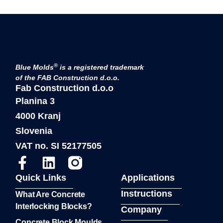
®
Blue Molds
is a registered trademark
of the FAB Construction d.o.o.
Fab Construction d.o.o
Planina 3
4000 Kranj
Slovenia
VAT no. SI 52177505
Quick Links
Applications
Instructions
What Are Concrete
Interlocking Blocks?
Company
Concrete Block Moulds