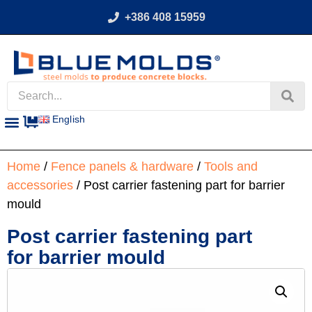
+386 408 15959
English
Home
/
Fence panels & hardware
/
Tools and
accessories
/ Post carrier fastening part for barrier
mould
Post carrier fastening part
for barrier mould