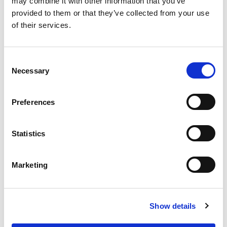
may combine it with other information that you’ve
provided to them or that they’ve collected from your use
of their services.
Benefits
Consent
Necessary
Selection
Easy to install
High quality steel
Preferences
Adjustable solution
Statistics
Useful links
Marketing
Concrete block moulds
Dividers
Lifting tools and accessories
Show details
Applications
Instructions