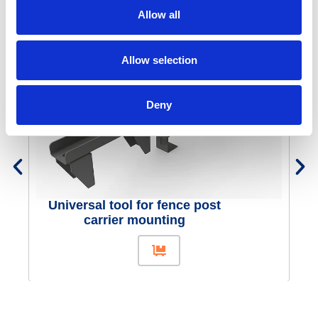
Concrete interlocking blocks
Allow all
Similar products
Allow selection
Deny
Universal tool for fence post
carrier mounting