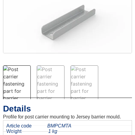
Details
Profile for post carrier mounting to Jersey barrier mould.
Article code
BMPCMTA
Weight
1 kg