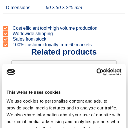
Dimensions
60 × 30 × 245 mm
Cost efficient tool=high volume production
Worldwide shipping
Sales from stock
100% customer loyalty from 60 markets
Related products
This website uses cookies
We use cookies to personalise content and ads, to
provide social media features and to analyse our traffic.
We also share information about your use of our site with
Fence post 120
our social media, advertising and analytics partners who