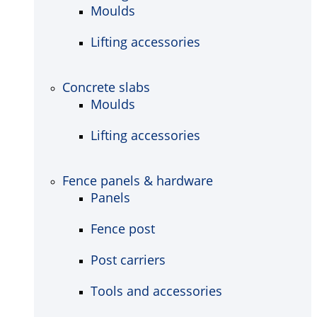
Moulds
Lifting accessories
Concrete slabs
Moulds
Lifting accessories
Fence panels & hardware
Panels
Fence post
Post carriers
Tools and accessories