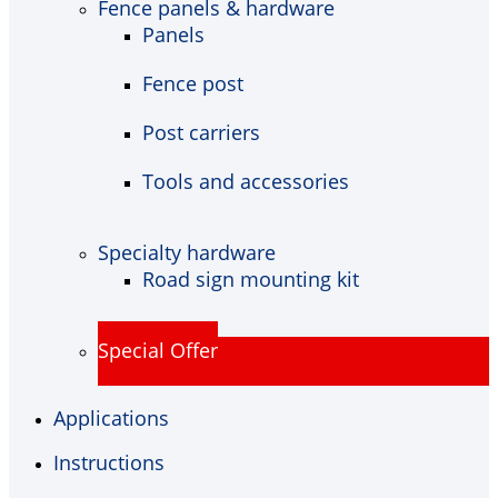
Fence panels & hardware
Panels
Fence post
Post carriers
Tools and accessories
Specialty hardware
Road sign mounting kit
Special Offer
Applications
Instructions