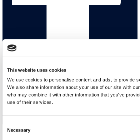
This website uses cookies
We use cookies to personalise content and ads, to provide soc
We also share information about your use of our site with our
who may combine it with other information that you’ve provid
use of their services.
Linkedin
Consent
Necessary
Selection