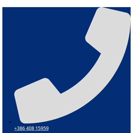
Skip
to
content
+386 408 15959