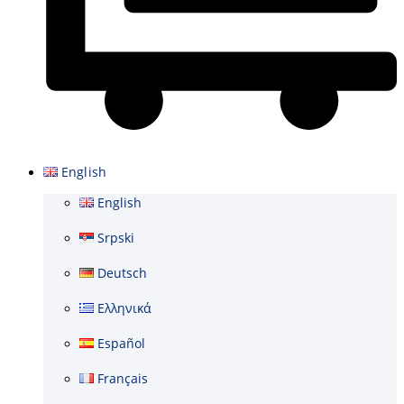
Basket
English
English
Srpski
Deutsch
Ελληνικά
Español
Français