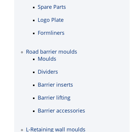
Spare Parts
Logo Plate
Formliners
Road barrier moulds
Moulds
Dividers
Barrier inserts
Barrier lifting
Barrier accessories
L-Retaining wall moulds