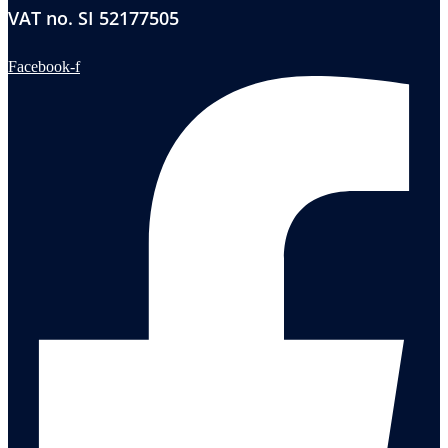
VAT no. SI 52177505
Facebook-f