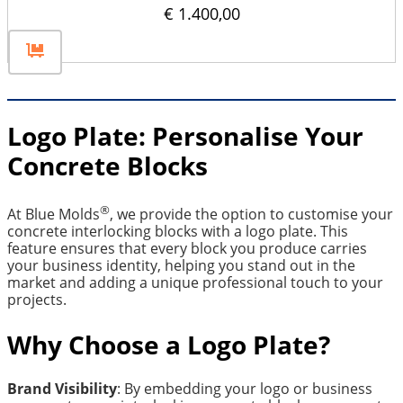
€
1.400,00
Logo Plate: Personalise Your
Concrete Blocks
®
At Blue Molds
, we provide the option to customise your
concrete interlocking blocks with a logo plate. This
feature ensures that every block you produce carries
your business identity, helping you stand out in the
market and adding a unique professional touch to your
projects.
Why Choose a Logo Plate?
Brand Visibility
: By embedding your logo or business