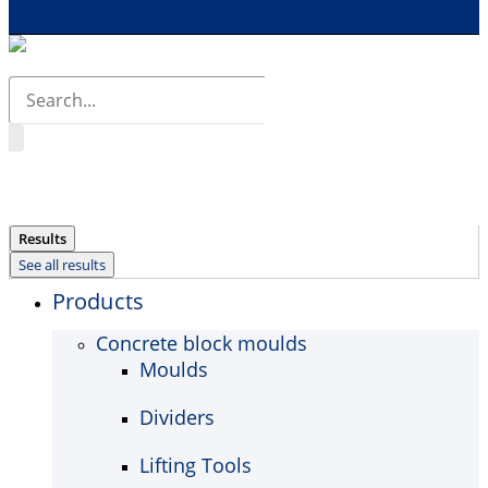
Search
...
Results
See all results
Products
Concrete block moulds
Moulds
Dividers
Lifting Tools