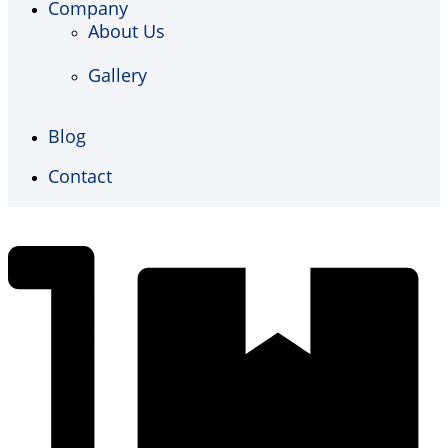
Company
About Us
Gallery
Blog
Contact
€
0,00
0