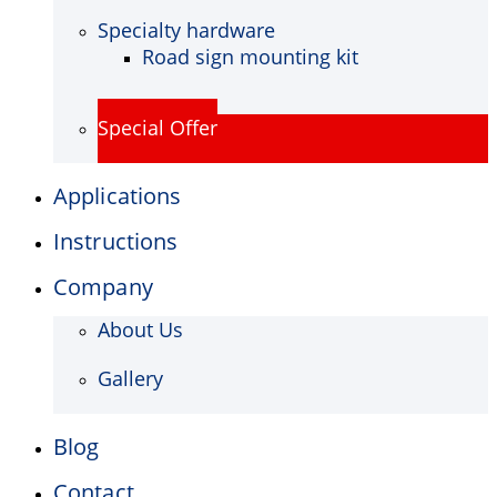
Specialty hardware
Road sign mounting kit
Special Offer
Applications
Instructions
Company
About Us
Gallery
Blog
Contact