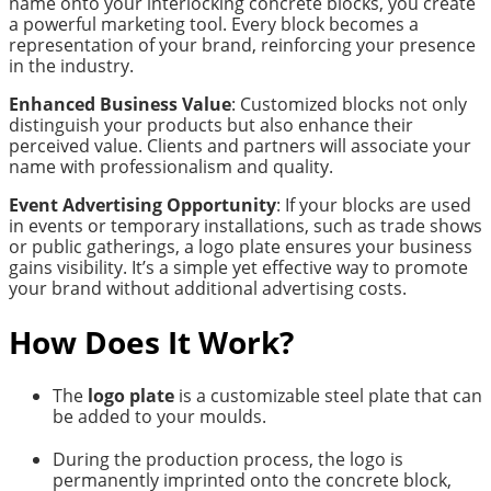
name onto your interlocking concrete blocks, you create
a powerful marketing tool. Every block becomes a
representation of your brand, reinforcing your presence
in the industry.
Enhanced Business Value
: Customized blocks not only
distinguish your products but also enhance their
perceived value. Clients and partners will associate your
name with professionalism and quality.
Event Advertising Opportunity
: If your blocks are used
in events or temporary installations, such as trade shows
or public gatherings, a logo plate ensures your business
gains visibility. It’s a simple yet effective way to promote
your brand without additional advertising costs.
How Does It Work?
The
logo plate
is a customizable steel plate that can
be added to your moulds.
During the production process, the logo is
permanently imprinted onto the concrete block,