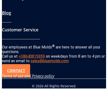
Blog
Customer Service
®
Our employees at Blue Molds
are here to answer all your
questions.
Call us at
+38640815959
on weekdays from 8 am to 4 pm or
send an email to
sales@bluemolds.com
CONTACT
Terms of use and Privacy policy
© 2026 All Rights Reserved.