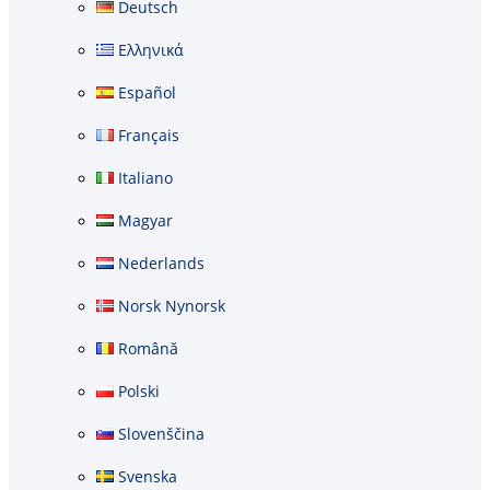
Deutsch
Ελληνικά
Español
Français
Italiano
Magyar
Nederlands
Norsk Nynorsk
Română
Polski
Slovenščina
Svenska