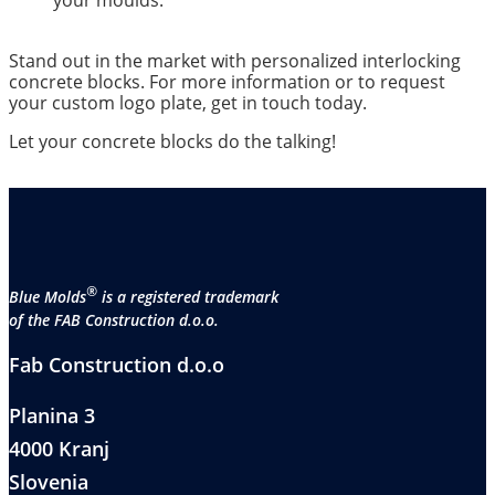
your moulds.
Stand out in the market with personalized interlocking
concrete blocks. For more information or to request
your custom logo plate, get in touch today.
Let your concrete blocks do the talking!
®
Blue Molds
is a registered trademark
of the FAB Construction d.o.o.
Fab Construction d.o.o
Planina 3
4000 Kranj
Slovenia