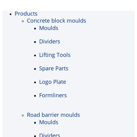
Products
Concrete block moulds
Moulds
Dividers
Lifting Tools
Spare Parts
Logo Plate
Formliners
Road barrier moulds
Moulds
Dividers