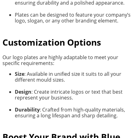
ensuring durability and a polished appearance.
Plates can be designed to feature your company’s
logo, slogan, or any other branding element.
Customization Options
Our logo plates are highly adaptable to meet your
specific requirements:
Size
: Available in unified size it suits to all your
different mould sizes.
Design
: Create intricate logos or text that best
represent your business.
Durability
: Crafted from high-quality materials,
ensuring a long lifespan and sharp detailing.
Boost Your Brand with Blue