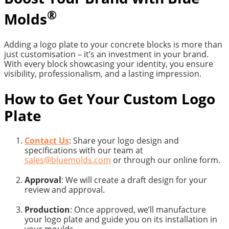
®
Molds
Adding a logo plate to your concrete blocks is more than
just customisation – it’s an investment in your brand.
With every block showcasing your identity, you ensure
visibility, professionalism, and a lasting impression.
How to Get Your Custom Logo
Plate
Contact Us
: Share your logo design and
specifications with our team at
sales@bluemolds.com
or through our online form.
Approval
: We will create a draft design for your
review and approval.
Production
: Once approved, we’ll manufacture
your logo plate and guide you on its installation in