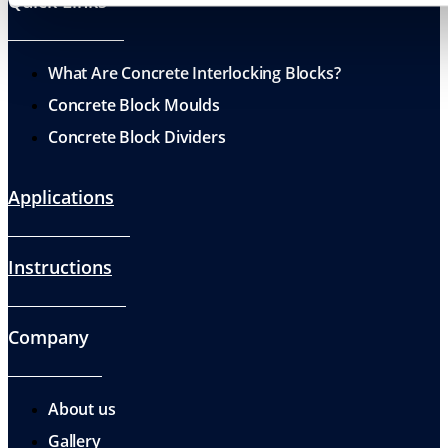
Quick Links
What Are Concrete Interlocking Blocks?
Concrete Block Moulds
Concrete Block Dividers
Applications
Instructions
Company
About us
Gallery