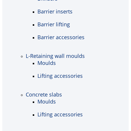
Barrier inserts
Barrier lifting
Barrier accessories
L-Retaining wall moulds
Moulds
Lifting accessories
Concrete slabs
Moulds
Lifting accessories