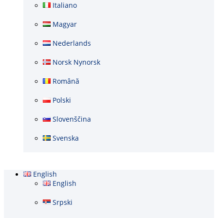
Italiano
Magyar
Nederlands
Norsk Nynorsk
Română
Polski
Slovenščina
Svenska
English
English
Srpski