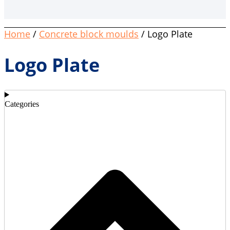
Home
/
Concrete block moulds
/ Logo Plate
Logo Plate
Categories