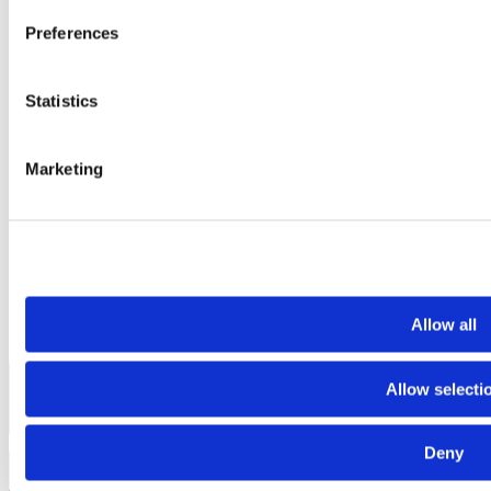
Preferences
Statistics
Marketing
Allow all
Allow selecti
Deny