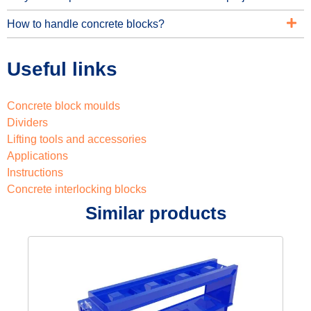
How to handle concrete blocks?
Useful links
Concrete block moulds
Dividers
Lifting tools and accessories
Applications
Instructions
Concrete interlocking blocks
Similar products