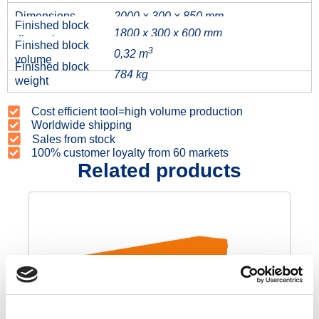
Dimensions
2000 × 300 × 850 mm
Finished block
1800 x 300 x 600 mm
dimensions
Finished block
3
0,32 m
volume
Finished block
784 kg
weight
Cost efficient tool=high volume production
Worldwide shipping
Sales from stock
100% customer loyalty from 60 markets
Related products