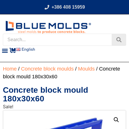
+386 408 15959
English
Home
/
Concrete block moulds
/
Moulds
/ Concrete
block mould 180x30x60
Concrete block mould
180x30x60
Sale!