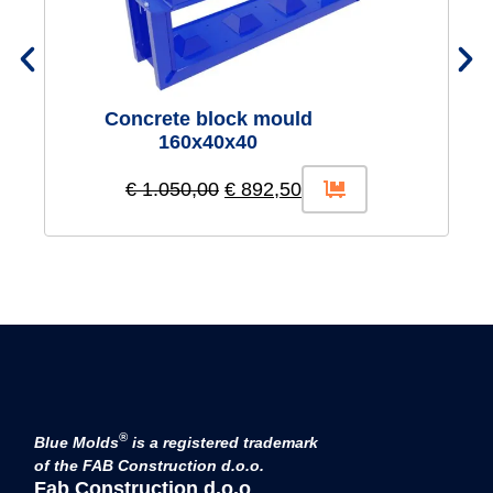
Concrete block mould
160x40x40
€
1.050,00
€
892,50
®
Blue Molds
is a registered trademark
of the FAB Construction d.o.o.
Fab Construction d.o.o