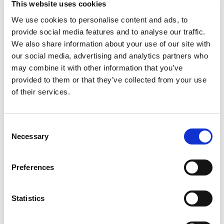
This website uses cookies
Beam through 30×60
We use cookies to personalise content and ads, to
€
200,00
provide social media features and to analyse our traffic.
We also share information about your use of our site with
our social media, advertising and analytics partners who
How to use mould
may combine it with other information that you’ve
provided to them or that they’ve collected from your use
of their services.
Consent
Necessary
Selection
Preferences
Statistics