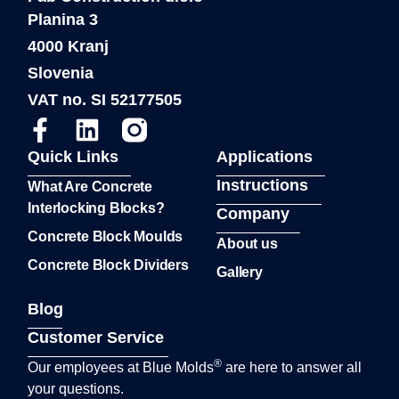
Planina 3
4000 Kranj
Slovenia
VAT no. SI 52177505
Quick Links
Applications
Instructions
What Are Concrete
Interlocking Blocks?
Company
Concrete Block Moulds
About us
Concrete Block Dividers
Gallery
Blog
Customer Service
®
Our employees at Blue Molds
are here to answer all
your questions.