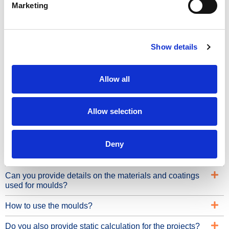
Benefits
Marketing
4mm high quality steel plates
Sturdiest frame on the market
Show details
Durable
Allow all
Engineered for intensive use
Modular
Allow selection
Easy to use
Frequently Asked Questions
Deny
Can you provide details on the materials and coatings
used for moulds?
How to use the moulds?
Do you also provide static calculation for the projects?