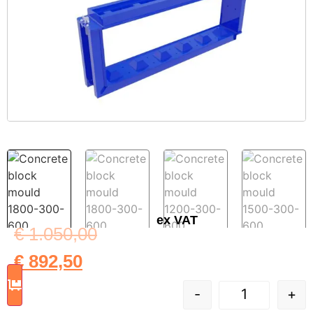
ex VAT
€
1.050,00
€
892,50
-
+