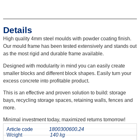
Details
High quality 4mm steel moulds with powder coating finish.
Our mould frame has been tested extensively and stands out
as the most rigid and durable frame available.
Designed with modularity in mind you can easily create
smaller blocks and different block shapes. Easily turn your
excess concrete into profitable product.
This is an effective and proven solution to build: storage
bays, recycling storage spaces, retaining walls, fences and
more.
Minimal investment today, maximized returns tomorrow!
Article code
1800300600.24
Weight
140 kg