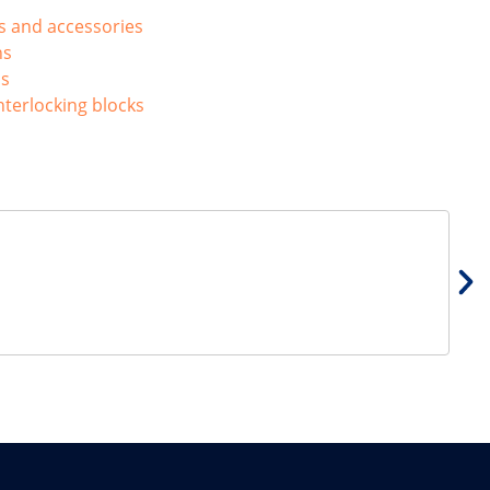
ls and accessories
ns
ns
nterlocking blocks