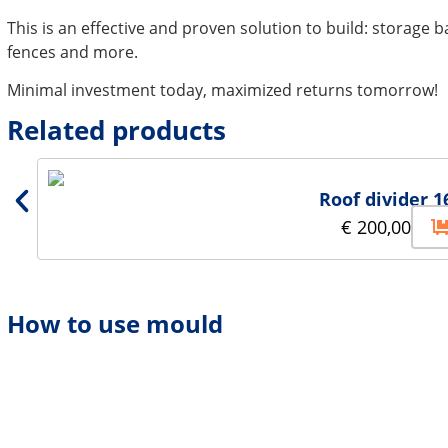
This is an effective and proven solution to build: storage b
fences and more.
Minimal investment today, maximized returns tomorrow!
Related products
Roof divider 1
€
200,00
How to use mould