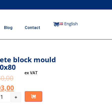
English
Blog
Contact
ete block mould
0x80
ex VAT
0,00
3,00
+