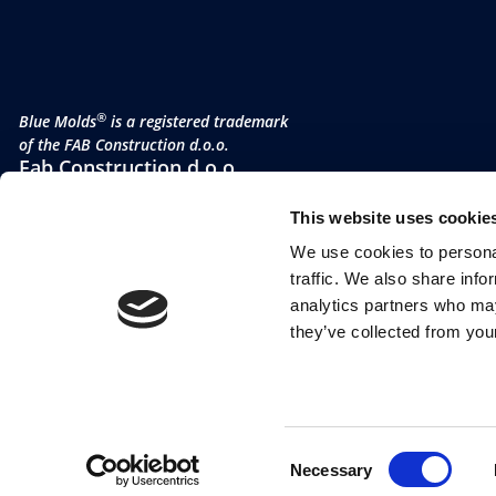
®
Blue Molds
is a registered trademark
of the FAB Construction d.o.o.
Fab Construction d.o.o
Planina 3
This website uses cookie
4000 Kranj
Slovenia
We use cookies to personal
VAT no. SI 52177505
traffic. We also share info
analytics partners who may
they’ve collected from your
Consent
Necessary
Selection