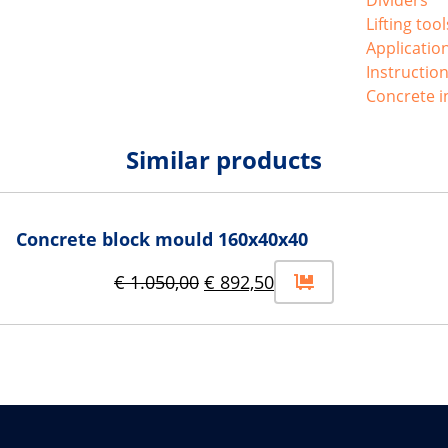
Lifting too
Applicatio
Instructio
Concrete i
Similar products
Concrete block mould 160x40x40
€
1.050,00
€
892,50