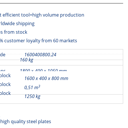
t efficient tool=high volume production
ldwide shipping
es from stock
% customer loyalty from 60 markets
ode
1600400800.24
Beam through 40×80
160 kg
€
250,00
ons
1800 × 400 × 1050 mm
block
1600 x 400 x 800 mm
ons
block
3
0,51 m
block
1250 kg
s
igh quality steel plates