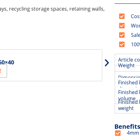
ays, recycling storage spaces, retaining walls,
Cos
Wor
Sal
100
Article c
60×40
Weight
Dimensi
Finished 
dimensi
Finished 
volume
Finished 
weight
Benefit
4mm h