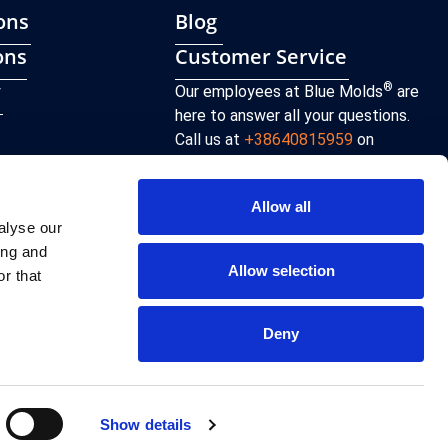
ons
Blog
ons
Customer Service
y
®
Our employees at Blue Molds
are
here to answer all your questions.
Call us at
+38640815959
on
weekdays from 8 am to 4 pm or send
an email to
sales@bluemolds.com
Allow all
alyse our
CONTACT
ing and
Allow selection
r that
Deny
Terms of use and Privacy policy
Show details