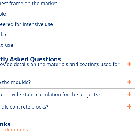
iest frame on the market
ble
eered for intensive use
lar
to use
tly Asked Questions
ovide details on the materials and coatings used for
e the moulds?
 provide static calculation for the projects?
dle concrete blocks?
inks
block moulds