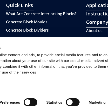
Quick Links
Applicati
Instructi
What Are Concrete Interlocking Blocks?
Compan
Concrete Block Moulds
Concrete Block Dividers
About us
Gallery
s
ise content and ads, to provide social media features and to an
rmation about your use of our site with our social media, advertis
 combine it with other information that you’ve provided to them o
 use of their services.
Preferences
Statistics
Marketing
© 2026 All Rights Reserved.