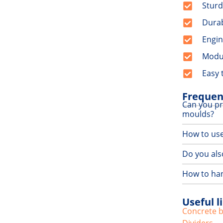
Sturd
Dura
Engin
Modu
Easy 
Frequen
Can you pr
moulds?
How to us
Do you also
How to han
Useful l
Concrete 
Dividers