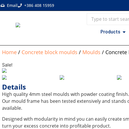
Email
+386 408 15959
Products
Home
/
Concrete block moulds
/
Moulds
/ Concrete
Sale!
Details
High quality 4mm steel moulds with powder coating finish.
Our mould frame has been tested extensively and stands o
available.
Designed with modularity in mind you can easily create sma
turn your excess concrete into profitable product.