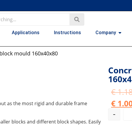
Applications
Instructions
Company
 block mould 160x40x80
Concr
160x4
€
1.18
€
1.00
ut as the most rigid and durable frame
-
ller blocks and different block shapes. Easily