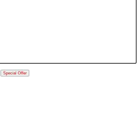
Special Offer