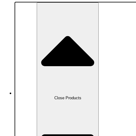
Products
Close Products