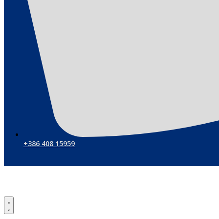
+386 408 15959