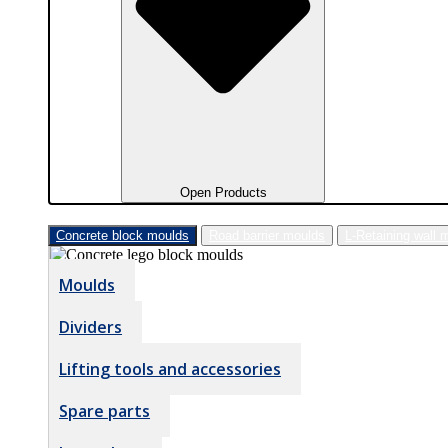
Open Products
Concrete block moulds
Road barrier moulds
L-Retaining wall 
Moulds
Dividers
Lifting tools and accessories
Spare parts