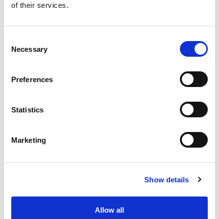
of their services.
Consent
Necessary
Selection
Preferences
Benefits
Statistics
Easy to install
Cost effective solution
Marketing
Modular
Flexibility of blocks production
Show details
Frequently Asked Questions
Allow all