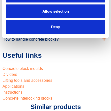
Can you provide details on the materials and coatings
used for moulds?
Allow selection
How to use the moulds?
Deny
Do you also provide static calculation for the projects?
How to handle concrete blocks?
Useful links
Concrete block moulds
Dividers
Lifting tools and accessories
Applications
Instructions
Concrete interlocking blocks
Similar products