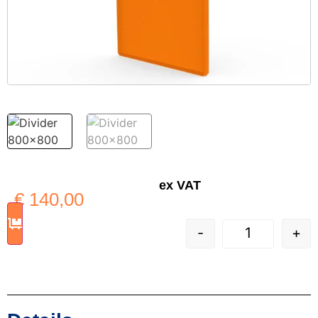
ex VAT
€
140,00
-
+