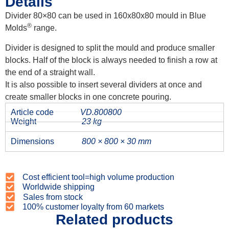
Details
Divider 80×80 can be used in 160x80x80 mould in Blue
®
Molds
range.
Divider is designed to split the mould and produce smaller
blocks. Half of the block is always needed to finish a row at
the end of a straight wall.
It is also possible to insert several dividers at once and
create smaller blocks in one concrete pouring.
Article code
VD.800800
Weight
23 kg
Dimensions
800 × 800 × 30 mm
Cost efficient tool=high volume production
Worldwide shipping
Sales from stock
100% customer loyalty from 60 markets
Related products