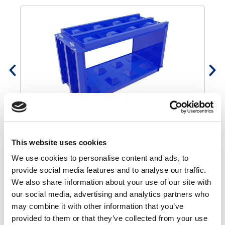
Concrete block mould 160x80x80
€
1.700,00
€
1.445,00
This website uses cookies
We use cookies to personalise content and ads, to
How to use mould
provide social media features and to analyse our traffic.
We also share information about your use of our site with
our social media, advertising and analytics partners who
may combine it with other information that you’ve
provided to them or that they’ve collected from your use