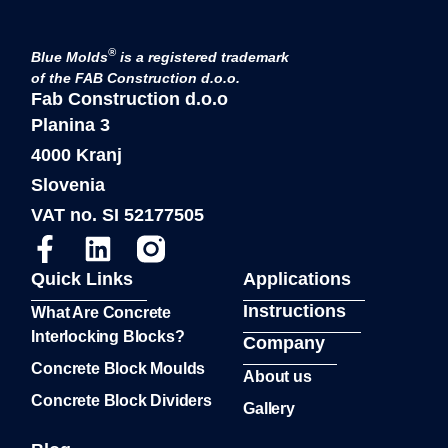
®
Blue Molds
is a registered trademark
of the FAB Construction d.o.o.
Fab Construction d.o.o
Planina 3
4000 Kranj
Slovenia
VAT no. SI 52177505
Quick Links
Applications
Instructions
What Are Concrete
Interlocking Blocks?
Company
Concrete Block Moulds
About us
Concrete Block Dividers
Gallery