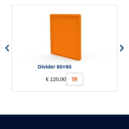
Divider 60×60
€
120,00