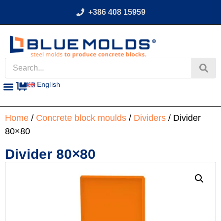
+386 408 15959
English
Home
/
Concrete block moulds
/
Dividers
/ Divider
80×80
Divider 80×80