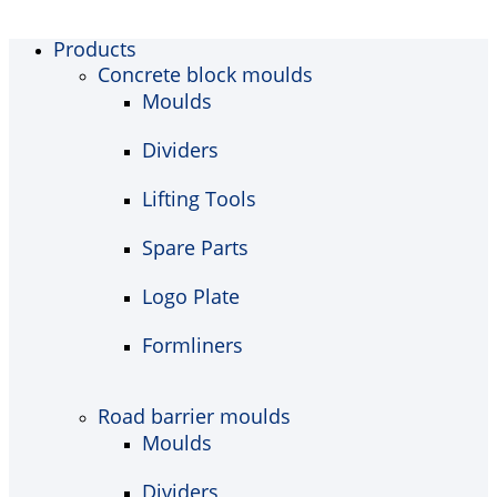
Products
Concrete block moulds
Moulds
Dividers
Lifting Tools
Spare Parts
Logo Plate
Formliners
Road barrier moulds
Moulds
Dividers