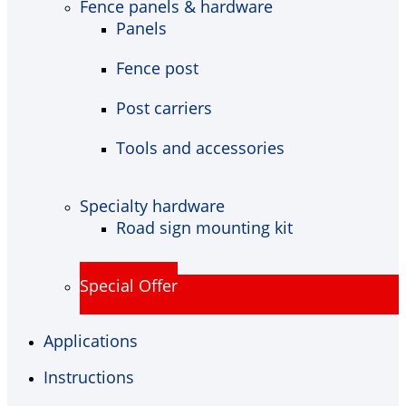
Fence panels & hardware
Panels
Fence post
Post carriers
Tools and accessories
Specialty hardware
Road sign mounting kit
Special Offer
Applications
Instructions