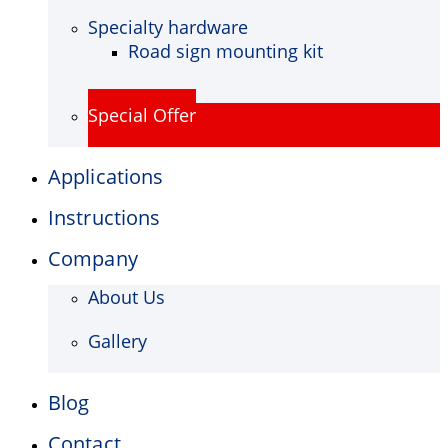
Specialty hardware
Road sign mounting kit
Special Offer
Applications
Instructions
Company
About Us
Gallery
Blog
Contact