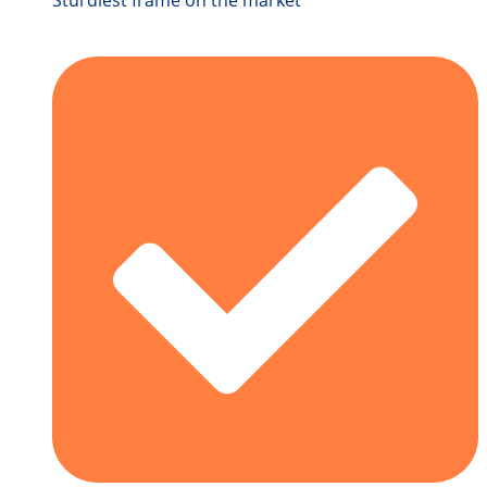
Sturdiest frame on the market