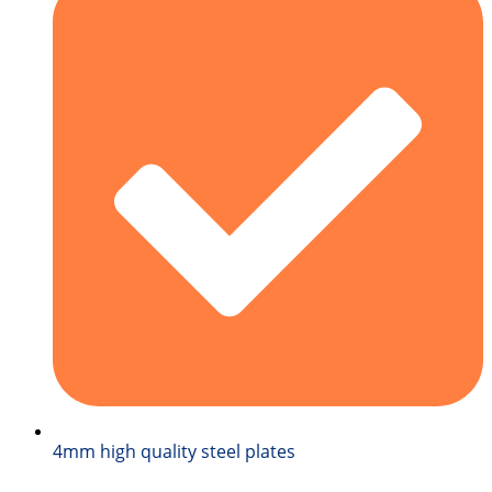
4mm high quality steel plates