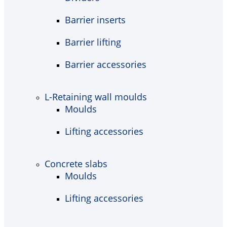
Barrier inserts
Barrier lifting
Barrier accessories
L-Retaining wall moulds
Moulds
Lifting accessories
Concrete slabs
Moulds
Lifting accessories