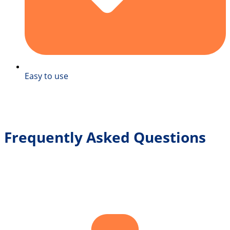
Easy to use
Frequently Asked Questions