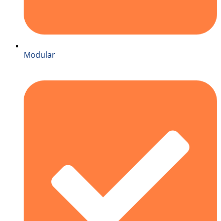
Modular