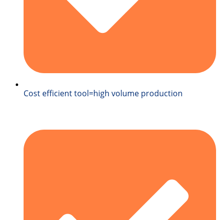
Cost efficient tool=high volume production