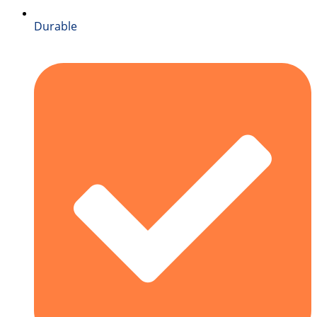
Durable