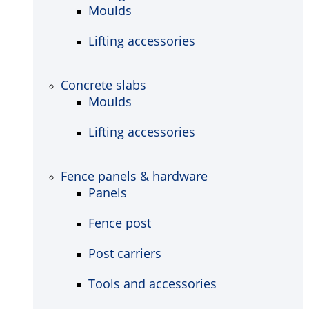
Moulds
Lifting accessories
Concrete slabs
Moulds
Lifting accessories
Fence panels & hardware
Panels
Fence post
Post carriers
Tools and accessories