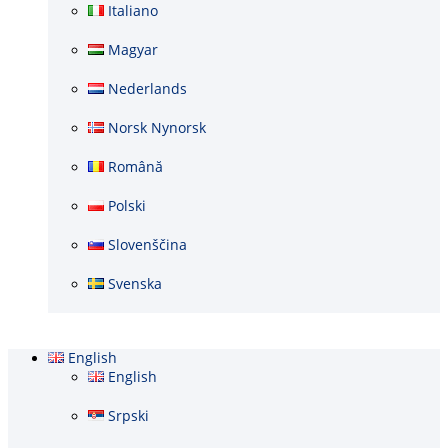
Italiano
Magyar
Nederlands
Norsk Nynorsk
Română
Polski
Slovenščina
Svenska
English
English
Srpski