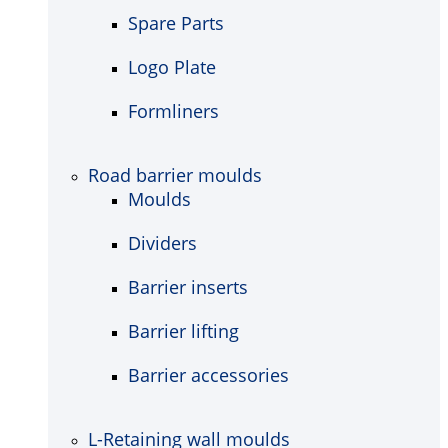
Spare Parts
Logo Plate
Formliners
Road barrier moulds
Moulds
Dividers
Barrier inserts
Barrier lifting
Barrier accessories
L-Retaining wall moulds