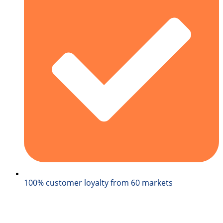
100% customer loyalty from 60 markets