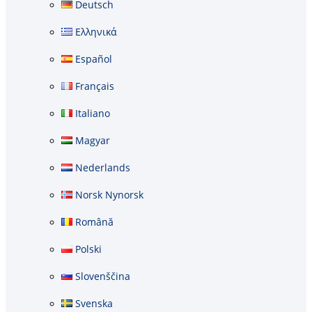
Deutsch
Ελληνικά
Español
Français
Italiano
Magyar
Nederlands
Norsk Nynorsk
Română
Polski
Slovenščina
Svenska