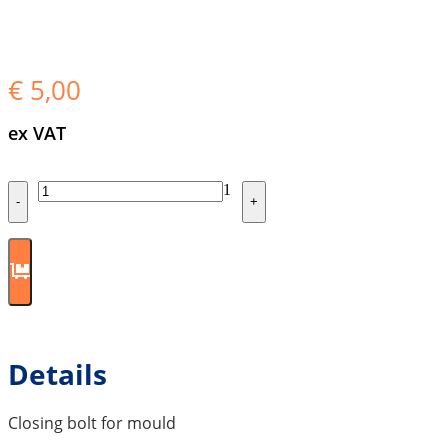
€
5,00
ex VAT
Quantity
1
-
+
Details
Closing bolt for mould