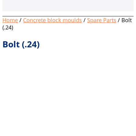
Home
/
Concrete block moulds
/
Spare Parts
/ Bolt
(.24)
Bolt (.24)