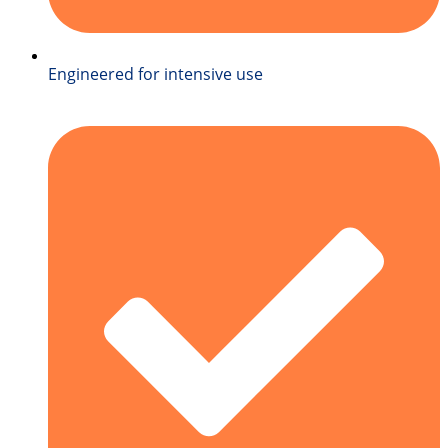
Engineered for intensive use