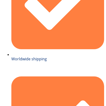
Worldwide shipping