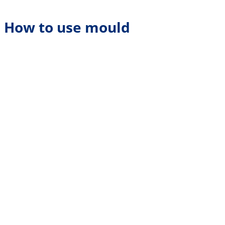
How to use mould