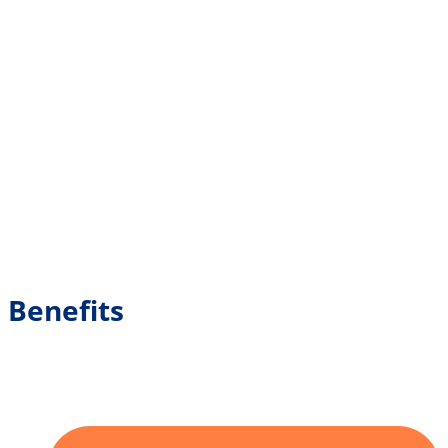
Benefits