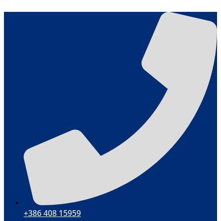
Skip
to
content
+386 408 15959