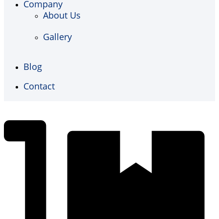
Company
About Us
Gallery
Blog
Contact
€
0,00
0