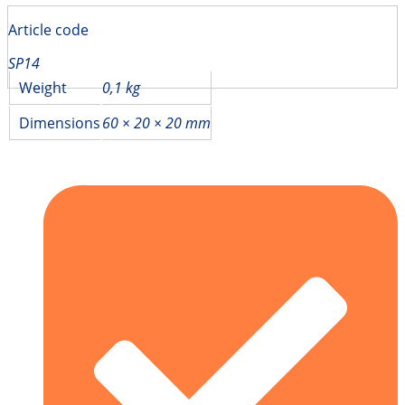
Article code
SP14
Weight
0,1 kg
Dimensions
60 × 20 × 20 mm