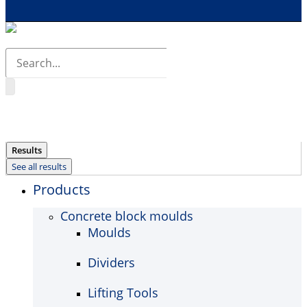
Search
...
Results
See all results
Products
Concrete block moulds
Moulds
Dividers
Lifting Tools