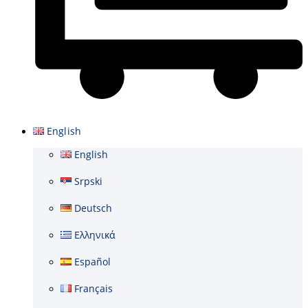
Basket
English
English
Srpski
Deutsch
Ελληνικά
Español
Français