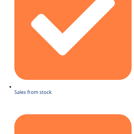
Sales from stock