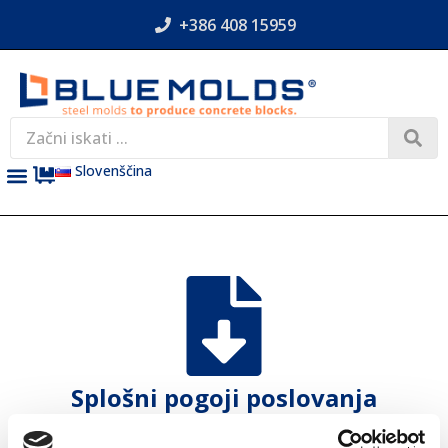
+386 408 15959
Slovenščina
Splošni pogoji poslovanja