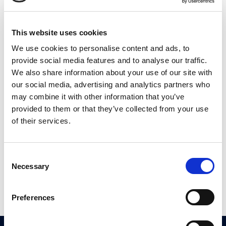
This website uses cookies
We use cookies to personalise content and ads, to
provide social media features and to analyse our traffic.
PRAVILNIK O
We also share information about your use of our site with
VARSTVU
our social media, advertising and analytics partners who
ZASEBNOSTI
may combine it with other information that you’ve
provided to them or that they’ve collected from your use
PRIVACY
of their services.
POLICY
FAB
Construction
Consent
Necessary
doo
Selection
Preferences